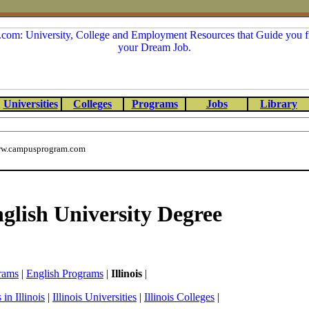
Universities
Colleges
Programs
Jobs
Library
w.campusprogram.com
nglish University Degree
rams
|
English Programs
|
Illinois
|
in Illinois
|
Illinois Universities
|
Illinois Colleges
|