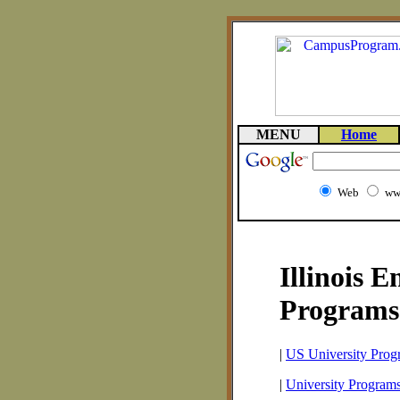
MENU
Home
Web
ww
Illinois E
Programs
|
US University Prog
|
University Programs 