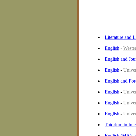
Literature and 
English
-
Wester
English and Jou
English
-
Univer
English and Fo
English
-
Univer
English
-
Univers
English
-
Univer
Tutorium in Int
English (MA) -