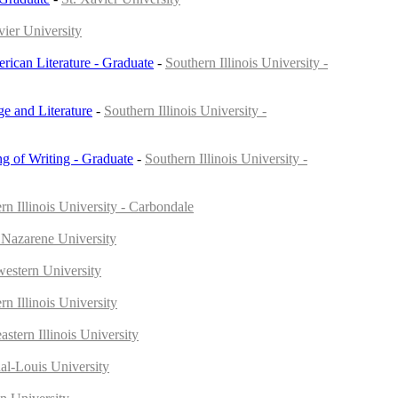
vier University
rican Literature - Graduate
-
Southern Illinois University -
e and Literature
-
Southern Illinois University -
ng of Writing - Graduate
-
Southern Illinois University -
rn Illinois University - Carbondale
 Nazarene University
estern University
rn Illinois University
astern Illinois University
al-Louis University