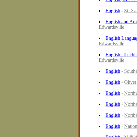
English
-
St. Xa
English and Ame
Edwardsville
English Languag
Edwardsville
English: Teachi
Edwardsville
English
-
Southe
English
-
Olivet
English
-
Northw
English
-
Northe
English
-
Northe
English
-
Nation