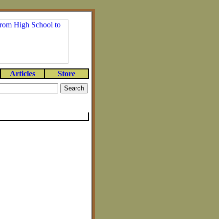
Articles
Store