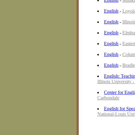
English
-
Millik
English
-
Loyola
English
-
Illinoi
English
-
Elmhur
English
-
Easter
English
-
Colum
English
-
Bradle
English: Teachi
Illinois University 
Center for Engl
Carbondale
English for Spe
National-Louis Uni