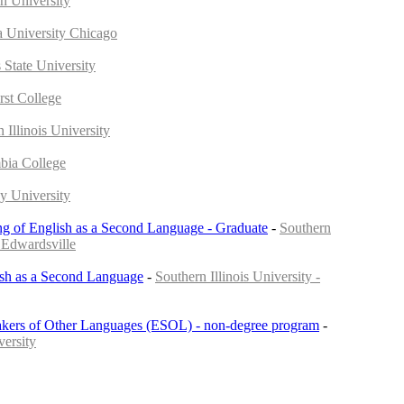
in University
 University Chicago
s State University
st College
n Illinois University
bia College
y University
ng of English as a Second Language - Graduate
-
Southern
- Edwardsville
ish as a Second Language
-
Southern Illinois University -
akers of Other Languages (ESOL) - non-degree program
-
versity