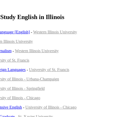
Study English in Illinois
Language [English]
-
Western Illinois University
n Illinois University
rnalism
-
Western Illinois University
sity of St. Francis
reign Languages
-
University of St. Francis
sity of Illinois - Urbana-Champaign
ity of Illinois - Springfield
sity of Illinois - Chicago
ensive English
-
University of Illinois - Chicago
 Graduate
-
St. Xavier University