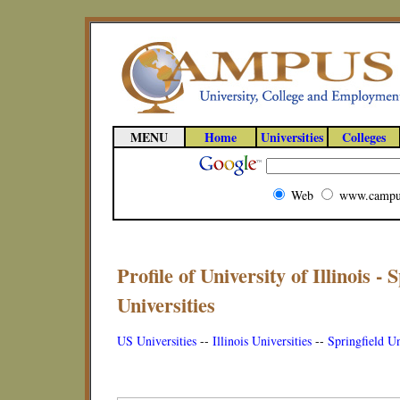
MENU
Home
Universities
Colleges
Web
www.campu
Profile of University of Illinois - S
Universities
US Universities
--
Illinois Universities
--
Springfield Un