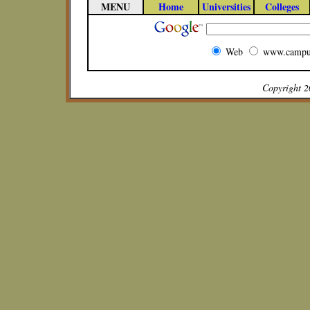
MENU
Home
Universities
Colleges
Web
www.campu
Copyright 