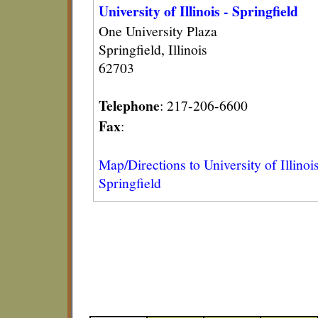
University of Illinois - Springfield
One University Plaza
Springfield, Illinois
62703
Telephone
: 217-206-6600
Fax
:
Map/Directions to University of Illinois
Springfield