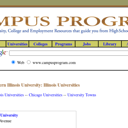
Universities
Colleges
Programs
Jobs
Library
Web
www.campusprogram.com
rn Illinois University: Illinois Universities
ois Universities
--
Chicago Universities
--
University Towns
 University
 Avenue