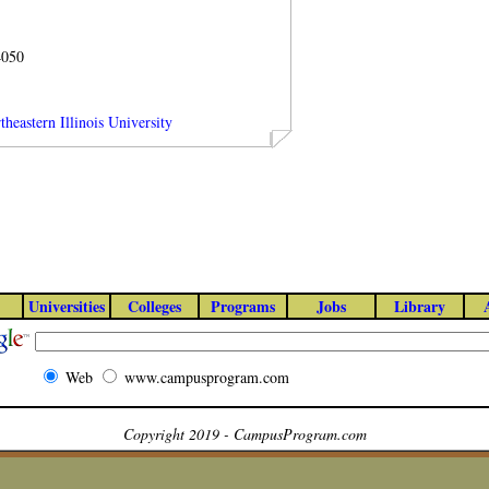
4050
heastern Illinois University
Universities
Colleges
Programs
Jobs
Library
Web
www.campusprogram.com
Copyright 2019 - CampusProgram.com