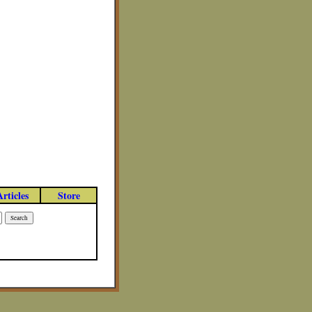
Articles
Store