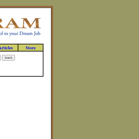
Articles
Store