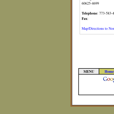
60625-4699
Telephone
: 773-583-
Fax
:
Map/Directions to Nort
MENU
Home