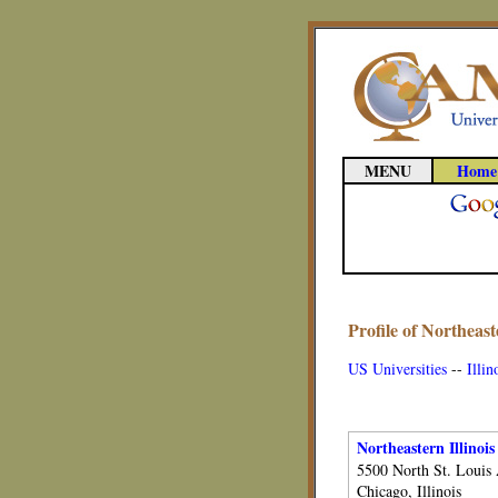
MENU
Home
Profile of Northeaste
US Universities
--
Illin
Northeastern Illinois
5500 North St. Louis
Chicago, Illinois