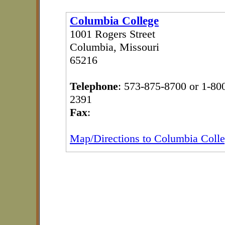
Columbia College
1001 Rogers Street
Columbia, Missouri
65216
Telephone
: 573-875-8700 or 1-80
2391
Fax
:
Map/Directions to Columbia Coll