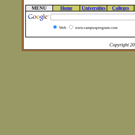
MENU
Home
Universities
Colleges
Web
www.campusprogram.com
Copyright 2