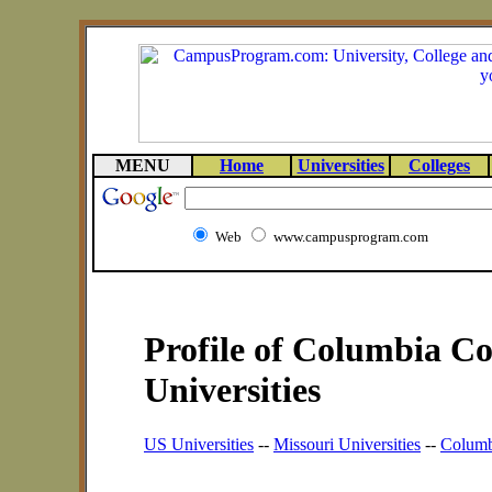
MENU
Home
Universities
Colleges
Web
www.campusprogram.com
Profile of Columbia Co
Universities
US Universities
--
Missouri Universities
--
Columbi