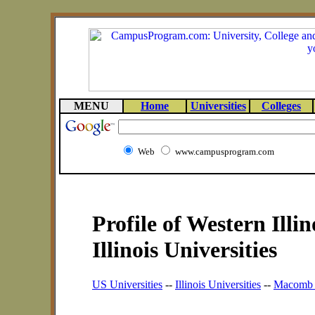
MENU
Home
Universities
Colleges
Web
www.campusprogram.com
Profile of Western Illin
Illinois Universities
US Universities
--
Illinois Universities
--
Macomb U