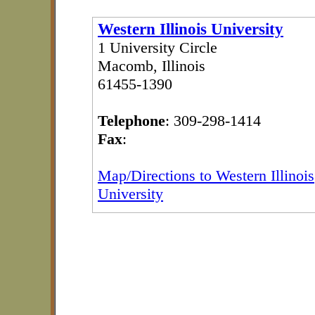
Western Illinois University
1 University Circle
Macomb, Illinois
61455-1390
Telephone
: 309-298-1414
Fax
:
Map/Directions to Western Illinois
University