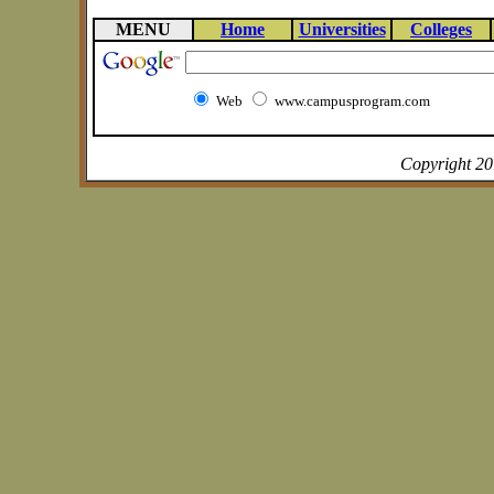
MENU
Home
Universities
Colleges
Web
www.campusprogram.com
Copyright 2