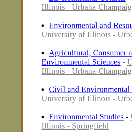
Illinois - Urbana-Champai
Environmental and Reso
University of Illinois - U
Agricultural, Consumer 
Environmental Sciences
-
U
Illinois - Urbana-Champai
Civil and Environmental
University of Illinois - U
Environmental Studies
-
Illinois - Springfield