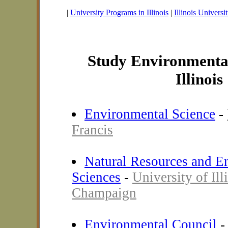
|
University Programs in Illinois
|
Illinois Universit
Study Environmental
Illinois
Environmental Science
-
Francis
Natural Resources and E
Sciences
-
University of Ill
Champaign
Environmental Council