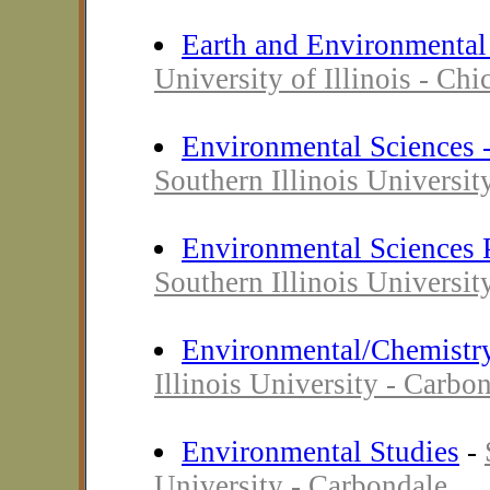
Earth and Environmental
University of Illinois - Chi
Environmental Sciences 
Southern Illinois Universit
Environmental Sciences
Southern Illinois Universit
Environmental/Chemistr
Illinois University - Carbo
Environmental Studies
-
University - Carbondale