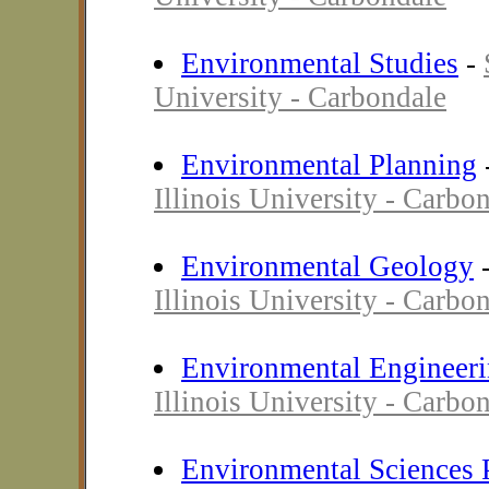
Environmental Studies
-
University - Carbondale
Environmental Planning
Illinois University - Carbo
Environmental Geology
Illinois University - Carbo
Environmental Engineer
Illinois University - Carbo
Environmental Sciences