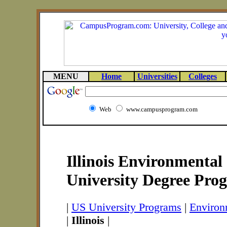
MENU
Home
Universities
Colleges
Web
www.campusprogram.com
Illinois Environmental
University Degree Pro
|
US University Programs
|
Environ
|
Illinois
|