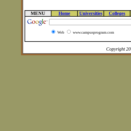
MENU
Home
Universities
Colleges
Web
www.campusprogram.com
Copyright 2