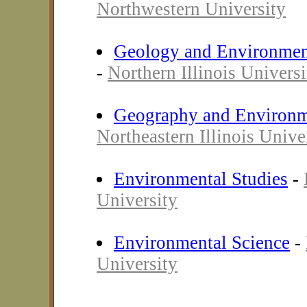
Northwestern University
Geology and Environmen
-
Northern Illinois Universi
Geography and Environm
Northeastern Illinois Unive
Environmental Studies
-
University
Environmental Science
-
University