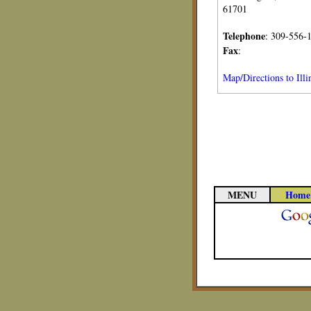
61701
Telephone
: 309-556-
Fax
:
Map/Directions to Ill
MENU
Home