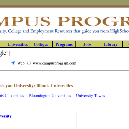
Universities
Colleges
Programs
Jobs
Library
Web
www.campusprogram.com
esleyan University: Illinois Universities
ois Universities
--
Bloomington Universities
--
University Towns
versity