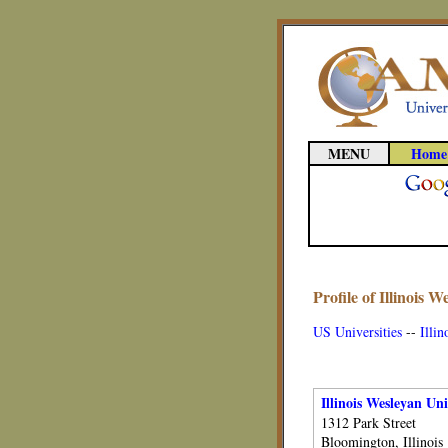
MENU
Home
Profile of Illinois W
US Universities
--
Illin
Illinois Wesleyan Uni
1312 Park Street
Bloomington, Illinois