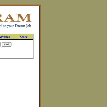
Articles
Store