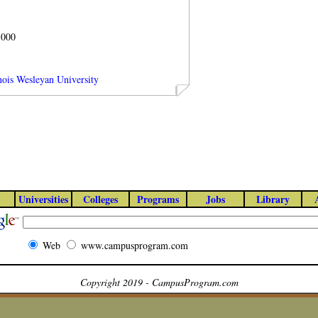
1000
inois Wesleyan University
Universities
Colleges
Programs
Jobs
Library
Web
www.campusprogram.com
Copyright 2019 - CampusProgram.com