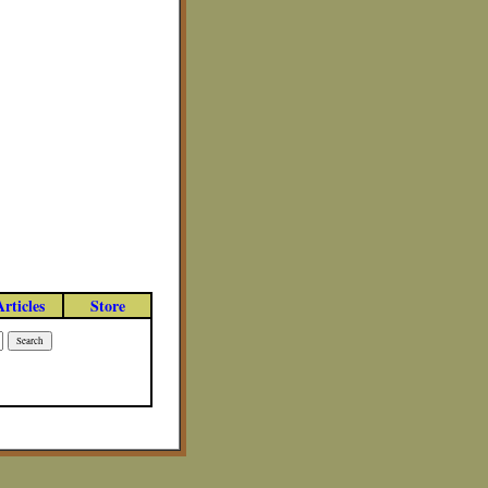
Articles
Store