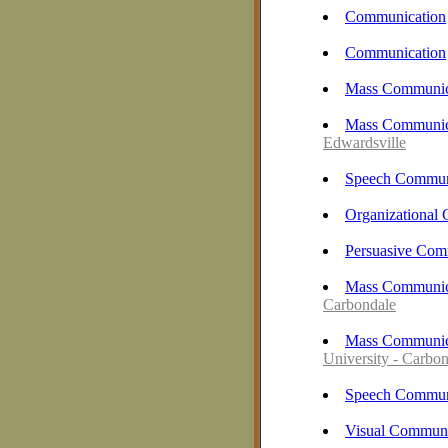
Communication
Communication
Mass Communic
Mass Communica
Edwardsville
Speech Commun
Organizational
Persuasive Com
Mass Communica
Carbondale
Mass Communica
University - Carbo
Speech Commun
Visual Communi