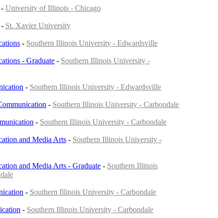
-
University of Illinois - Chicago
-
St. Xavier University
ations
-
Southern Illinois University - Edwardsville
tions - Graduate
-
Southern Illinois University -
ication
-
Southern Illinois University - Edwardsville
 Communication
-
Southern Illinois University - Carbondale
munication
-
Southern Illinois University - Carbondale
tion and Media Arts
-
Southern Illinois University -
tion and Media Arts - Graduate
-
Southern Illinois
ndale
ication
-
Southern Illinois University - Carbondale
cation
-
Southern Illinois University - Carbondale