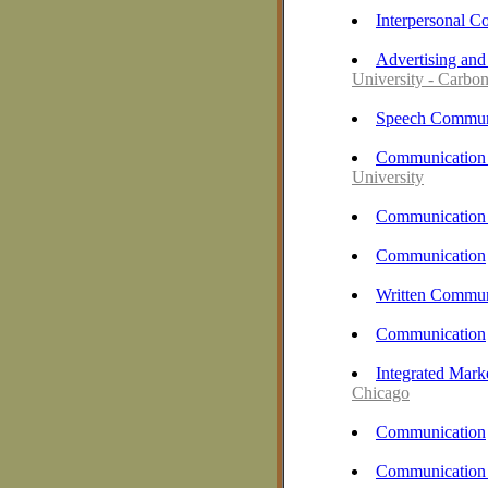
Interpersonal 
Advertising and
University - Carbo
Speech Commun
Communication 
University
Communication 
Communication
Written Commun
Communication
Integrated Mark
Chicago
Communication
Communication 