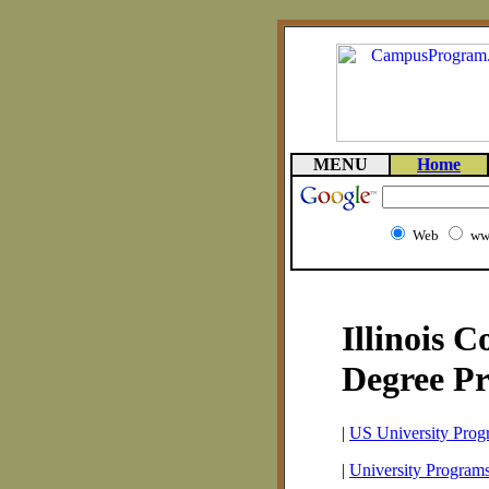
MENU
Home
Web
ww
Illinois 
Degree P
|
US University Prog
|
University Programs 