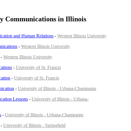
y Communications in Illinois
cation and Human Relations
-
Western Illinois University
nications
-
Western Illinois University
-
Western Illinois University
ations
-
University of St. Francis
ation
-
University of St. Francis
ication
-
University of Illinois - Urbana-Champaign
ation Lessons
-
University of Illinois - Urbana-
s
-
University of Illinois - Urbana-Champaign
-
University of Illinois - Springfield