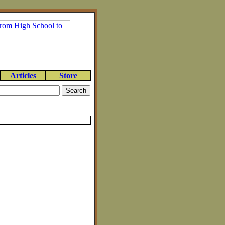
Articles
Store