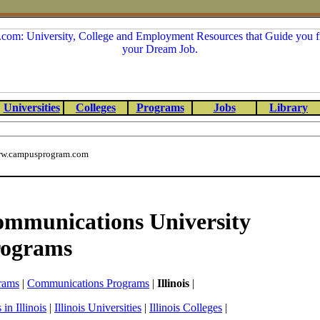
Universities
Colleges
Programs
Jobs
Library
w.campusprogram.com
Communications University
rograms
rams
|
Communications Programs
|
Illinois
|
in Illinois
|
Illinois Universities
|
Illinois Colleges
|