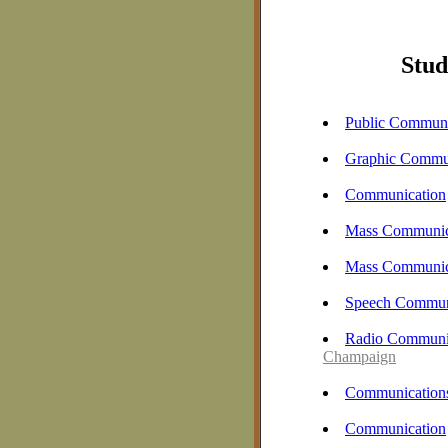
Stud
Public Communi
Graphic Commu
Communication
Mass Communic
Mass Communic
Speech Commun
Radio Communic
Champaign
Communication
Communication