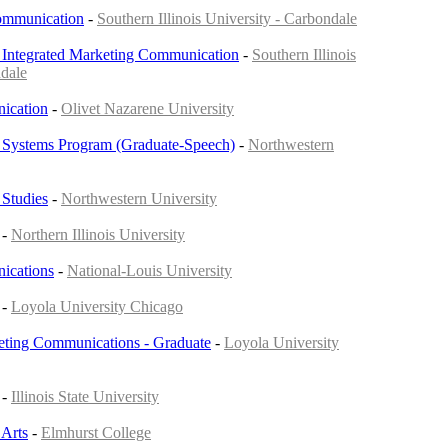
Communication
-
Southern Illinois University - Carbondale
 Integrated Marketing Communication
-
Southern Illinois
ndale
ication
-
Olivet Nazarene University
Systems Program (Graduate-Speech)
-
Northwestern
Studies
-
Northwestern University
-
Northern Illinois University
ications
-
National-Louis University
-
Loyola University Chicago
eting Communications - Graduate
-
Loyola University
-
Illinois State University
Arts
-
Elmhurst College