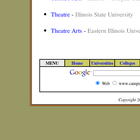
Theatre
-
Illinois State University
Theatre Arts
-
Eastern Illinois Unive
MENU
Home
Universities
Colleges
Web
www.campu
Copyright 