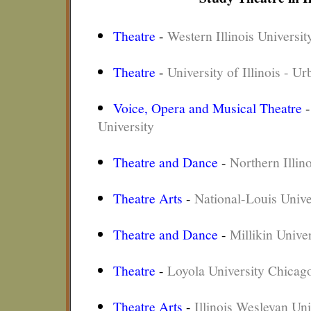
Theatre
-
Western Illinois Universit
Theatre
-
University of Illinois - 
Voice, Opera and Musical Theatre
University
Theatre and Dance
-
Northern Illino
Theatre Arts
-
National-Louis Unive
Theatre and Dance
-
Millikin Univer
Theatre
-
Loyola University Chicag
Theatre Arts
-
Illinois Wesleyan Uni