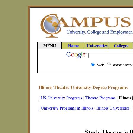
MENU
Home
Universities
Colleges
Web
www.campu
Illinois Theatre University Degree Programs
Illinois
|
US University Programs
|
Theatre Programs
|
|
|
University Programs in Illinois
|
Illinois Universities
|
Study Theatre in Il