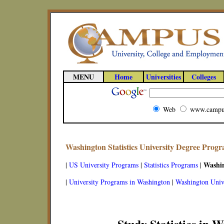
MENU
Home
Universities
Colleges
Web
www.campu
Washington Statistics University Degree Prog
Washi
|
US University Programs
|
Statistics Programs
|
|
University Programs in Washington
|
Washington Unive
Study Statistics in 