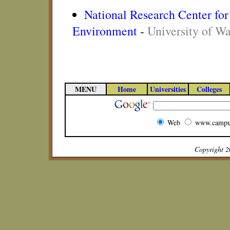
National Research Center for 
Environment
-
University of W
MENU
Home
Universities
Colleges
Web
www.campu
Copyright 