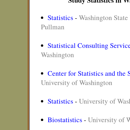
Statistics
-
Washington State 
Pullman
Statistical Consulting Servic
Washington
Center for Statistics and the
University of Washington
Statistics
-
University of Was
Biostatistics
-
University of 