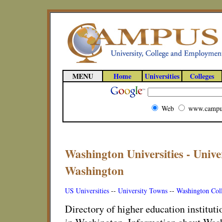
MENU
Home
Universities
Colleges
Web
www.campu
Washington Universities - Unive
Washington
US Universities
--
University Towns
--
Washington Col
Directory of higher education instituti