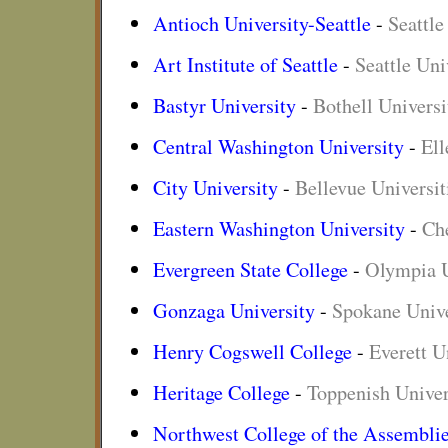
Antioch University-Seattle
-
Seattle
Art Institute of Seattle
-
Seattle Uni
Bastyr University
-
Bothell Universi
Central Washington University
-
Ell
City University
-
Bellevue Universit
Eastern Washington University
-
Che
Evergreen State College
-
Olympia U
Gonzaga University
-
Spokane Unive
Henry Cogswell College
-
Everett U
Heritage College
-
Toppenish Univer
Northwest College of the Assembli