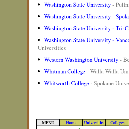
Washington State University
-
Pullm
Washington State University - Spok
Washington State University - Tri-C
Washington State University - Vanc
Universities
Western Washington University
-
Be
Whitman College
-
Walla Walla Univ
Whitworth College
-
Spokane Univer
MENU
Home
Universities
Colleges