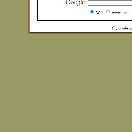
Web
www.campu
Copyright 