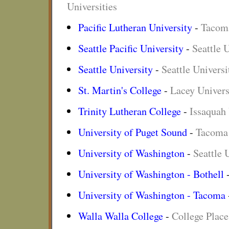
Universities
Pacific Lutheran University
-
Tacoma
Seattle Pacific University
-
Seattle U
Seattle University
-
Seattle Universi
St. Martin's College
-
Lacey Univers
Trinity Lutheran College
-
Issaquah 
University of Puget Sound
-
Tacoma 
University of Washington
-
Seattle 
University of Washington - Bothell
University of Washington - Tacoma
Walla Walla College
-
College Place