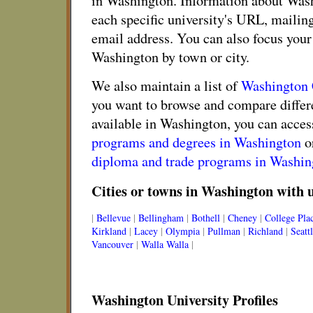
in Washington. Information about Wash
each specific university's URL, mailin
email address. You can also focus your 
Washington by town or city.
We also maintain a list of
Washington
you want to browse and compare diffe
available in Washington, you can access
programs and degrees in Washington
o
diploma and trade programs in Washin
Cities or towns in Washington with u
|
Bellevue
|
Bellingham
|
Bothell
|
Cheney
|
College Pla
Kirkland
|
Lacey
|
Olympia
|
Pullman
|
Richland
|
Seatt
Vancouver
|
Walla Walla
|
Washington University Profiles