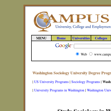
MENU
Home
Universities
Colleges
Web
www.campu
Washington Sociology University Degree Prog
Wash
|
US University Programs
|
Sociology Programs
|
|
University Programs in Washington
|
Washington Unive
Study Sociology in 