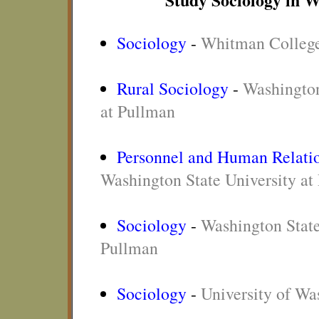
Sociology
-
Whitman Colleg
Rural Sociology
-
Washington
at Pullman
Personnel and Human Relatio
Washington State University at
Sociology
-
Washington State
Pullman
Sociology
-
University of Wa