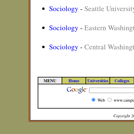
Sociology
-
Seattle Universit
Sociology
-
Eastern Washingt
Sociology
-
Central Washingt
MENU
Home
Universities
Colleges
Web
www.campu
Copyright 