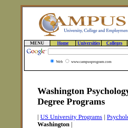
MENU
Home
Universities
Colleges
Web
www.campusprogram.com
Washington Psychology
Degree Programs
|
US University Programs
|
Psychol
Washington
|