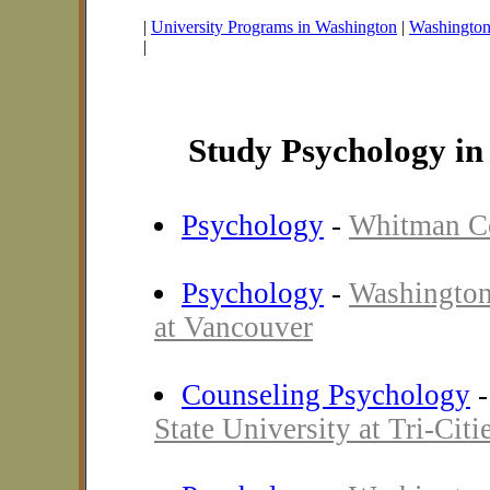
|
University Programs in Washington
|
Washington 
|
Study Psychology i
Psychology
-
Whitman C
Psychology
-
Washington
at Vancouver
Counseling Psychology
State University at Tri-Citi