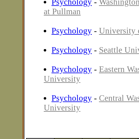
Psychology
-
Washington
at Pullman
Psychology
-
University
Psychology
-
Seattle Uni
Psychology
-
Eastern Wa
University
Psychology
-
Central Wa
University