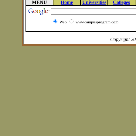
MENU
Home
Universities
Colleges
Web
www.campusprogram.com
Copyright 2