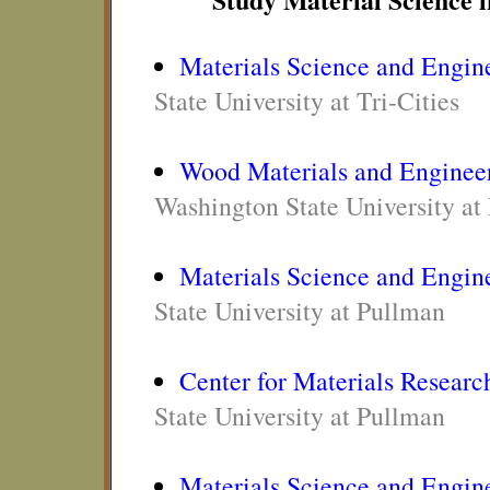
Materials Science and Engin
State University at Tri-Cities
Wood Materials and Enginee
Washington State University at
Materials Science and Engin
State University at Pullman
Center for Materials Researc
State University at Pullman
Materials Science and Engin