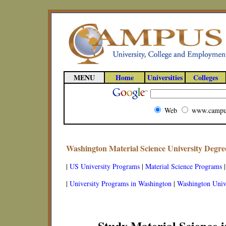
MENU
Home
Universities
Colleges
Web
www.campu
Washington Material Science University Degr
|
US University Programs
|
Material Science Programs
|
University Programs in Washington
|
Washington Unive
Study Material Science 