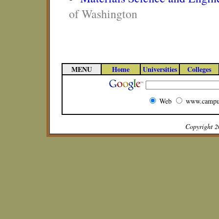
of Washington
MENU
Home
Universities
Colleges
Web
www.campu
Copyright 