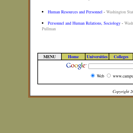
Human Resources and Personnel
-
Washington Stat
Personnel and Human Relations, Sociology
-
Wash
Pullman
MENU
Home
Universities
Colleges
Web
www.campu
Copyright 