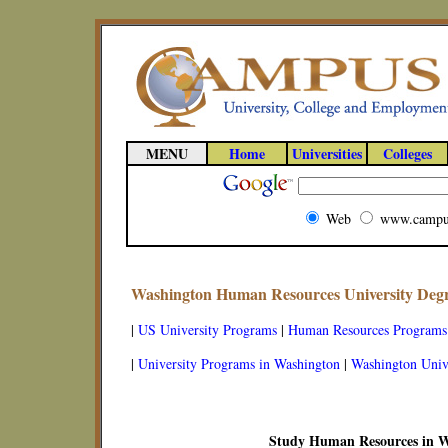
MENU
Home
Universities
Colleges
Web
www.campu
Washington Human Resources University Deg
|
US University Programs
|
Human Resources Programs
|
University Programs in Washington
|
Washington Unive
Study Human Resources in 