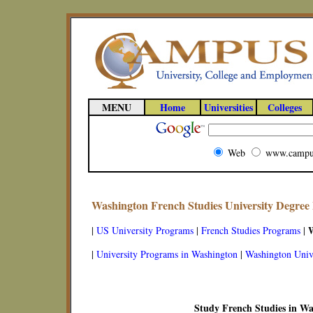
MENU
Home
Universities
Colleges
Web
www.campu
Washington French Studies University Degree
|
US University Programs
|
French Studies Programs
|
|
University Programs in Washington
|
Washington Unive
Study French Studies in W