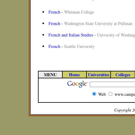
French
-
Whitman College
French
-
Washington State University at Pullman
French and Italian Studies
-
University of Washin
French
-
Seattle University
MENU
Home
Universities
Colleges
Web
www.campu
Copyright 