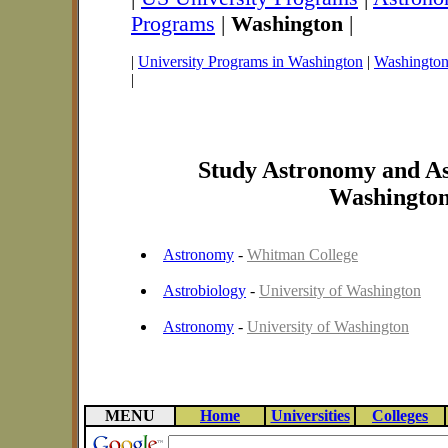
Programs
|
Washington
|
|
University Programs in Washington
|
Washington 
|
Study Astronomy and As
Washingto
Astronomy
-
Whitman College
Astrobiology
-
University of Washington
Astronomy
-
University of Washington
MENU
Home
Universities
Colleges