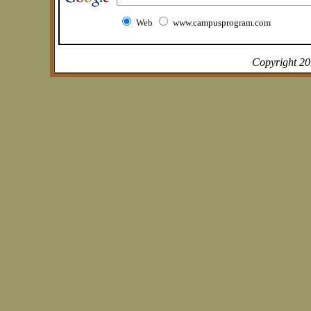
Web
www.campusprogram.com
Copyright 2