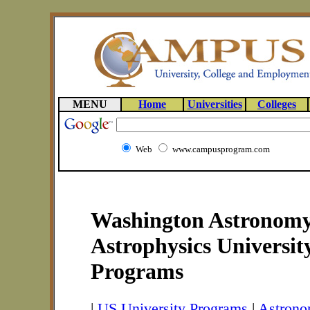
MENU
Home
Universities
Colleges
Web
www.campusprogram.com
Washington Astronom
Astrophysics Universit
Programs
|
US University Programs
|
Astrono