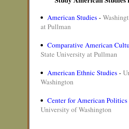
American Studies
-
Washingt
at Pullman
Comparative American Cultu
State University at Pullman
American Ethnic Studies
-
Un
Washington
Center for American Politics
University of Washington