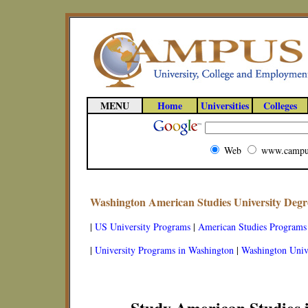
MENU
Home
Universities
Colleges
Web
www.campu
Washington American Studies University Deg
|
US University Programs
|
American Studies Programs
|
University Programs in Washington
|
Washington Unive
Study American Studies 