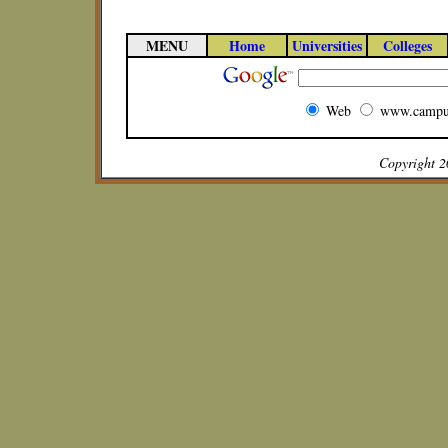
MENU
Home
Universities
Colleges
Web
www.campu
Copyright 