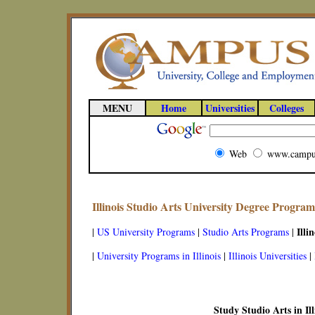
MENU
Home
Universities
Colleges
Web
www.campu
Illinois Studio Arts University Degree Program
Illin
|
US University Programs
|
Studio Arts Programs
|
|
University Programs in Illinois
|
Illinois Universities
|
Study Studio Arts in Ill