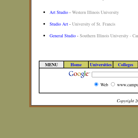
Art Studio
-
Western Illinois University
Studio Art
-
University of St. Francis
General Studio
-
Southern Illinois University - C
MENU
Home
Universities
Colleges
Web
www.campu
Copyright 