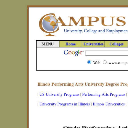
MENU
Home
Universities
Colleges
Web
www.campu
Illinois Performing Arts University Degree Pr
|
US University Programs
|
Performing Arts Programs
|
University Programs in Illinois
|
Illinois Universities
|
Study Performing Arts 