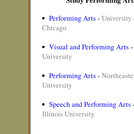
Performing Arts
-
University o
Chicago
Visual and Performing Arts
University
Performing Arts
-
Northeaster
University
Speech and Performing Arts
Illinois University