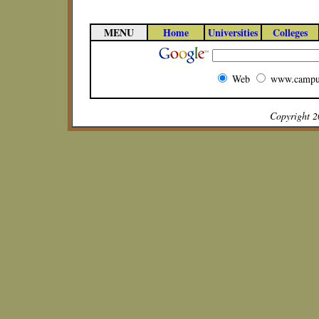
MENU
Home
Universities
Colleges
Web
www.campu
Copyright 