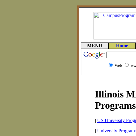
MENU
Home
Web
ww
Illinois 
Programs
|
US University Prog
|
University Programs 