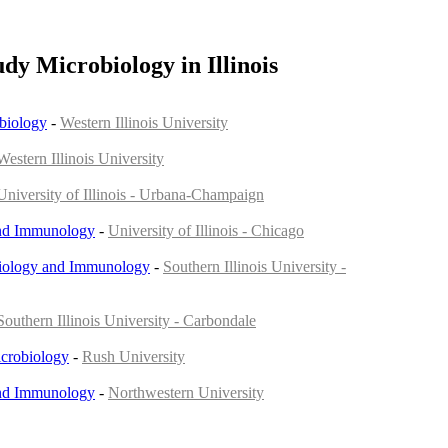
udy Microbiology in Illinois
biology
-
Western Illinois University
Western Illinois University
University of Illinois - Urbana-Champaign
nd Immunology
-
University of Illinois - Chicago
iology and Immunology
-
Southern Illinois University -
Southern Illinois University - Carbondale
crobiology
-
Rush University
nd Immunology
-
Northwestern University