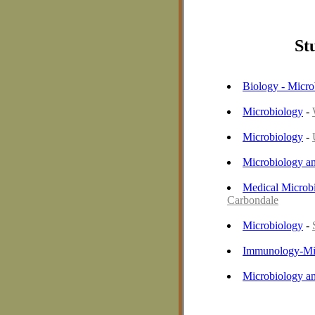
St
Biology - Micro
Microbiology
-
Microbiology
-
Microbiology a
Medical Microb
Carbondale
Microbiology
-
Immunology-Mi
Microbiology a