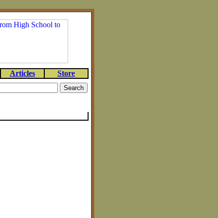
Articles
Store