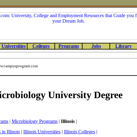
Universities
Colleges
Programs
Jobs
Library
w.campusprogram.com
Microbiology University Degree
rams
|
Microbiology Programs
|
Illinois
|
in Illinois
|
Illinois Universities
|
Illinois Colleges
|