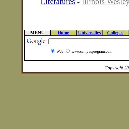
Literatures
-
Illinois Wesle
MENU
Home
Universities
Colleges
Web
www.campusprogram.com
Copyright 2