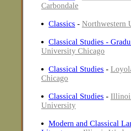
Carbondale
Classics
-
Northwestern U
Classical Studies - Gradu
University Chicago
Classical Studies
-
Loyol
Chicago
Classical Studies
-
Illino
University
Modern and Classical La