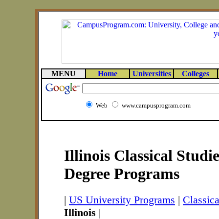
MENU
Home
Universities
Colleges
Web
www.campusprogram.com
Illinois Classical Studi
Degree Programs
|
US University Programs
|
Classic
Illinois
|