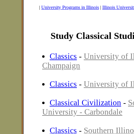
|
University Programs in Illinois
|
Illinois Universit
Study Classical Studie
Classics
-
University of I
Champaign
Classics
-
University of I
Classical Civilization
-
S
University - Carbondale
Classics
-
Southern Illino