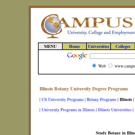
MENU
Home
Universities
Colleges
Web
www.campu
Illinois Botany University Degree Programs
Illinois
|
US University Programs
|
Botany Programs
|
|
|
University Programs in Illinois
|
Illinois Universities
|
Study Botany in Illin