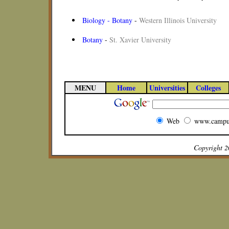
Biology - Botany
-
Western Illinois University
Botany
-
St. Xavier University
MENU
Home
Universities
Colleges
Web
www.campu
Copyright 