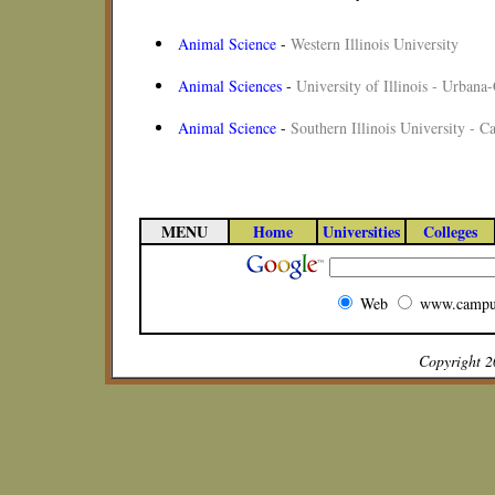
Animal Science
-
Western Illinois University
Animal Sciences
-
University of Illinois - Urban
Animal Science
-
Southern Illinois University - C
MENU
Home
Universities
Colleges
Web
www.campu
Copyright 