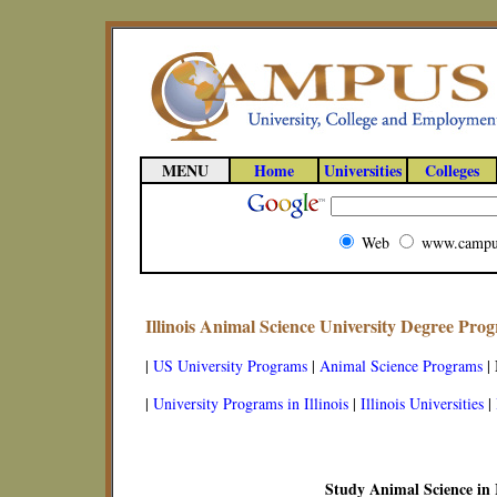
MENU
Home
Universities
Colleges
Web
www.campu
Illinois Animal Science University Degree Pro
|
US University Programs
|
Animal Science Programs
|
|
University Programs in Illinois
|
Illinois Universities
|
Study Animal Science in I