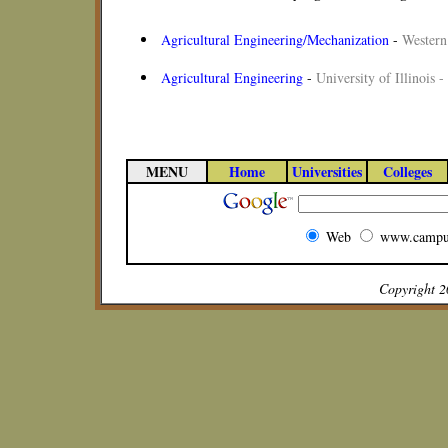
Agricultural Engineering/Mechanization
-
Western 
Agricultural Engineering
-
University of Illinois
MENU
Home
Universities
Colleges
Web
www.campu
Copyright 