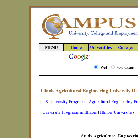
MENU
Home
Universities
Colleges
Web
www.campu
Illinois Agricultural Engineering University 
|
US University Programs
|
Agricultural Engineering P
|
University Programs in Illinois
|
Illinois Universities
|
Study Agricultural Engineering