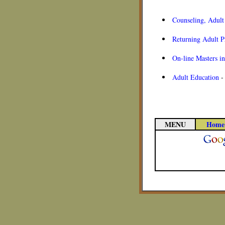
Counseling, Adult
Returning Adult 
On-line Masters i
Adult Education
MENU
Home