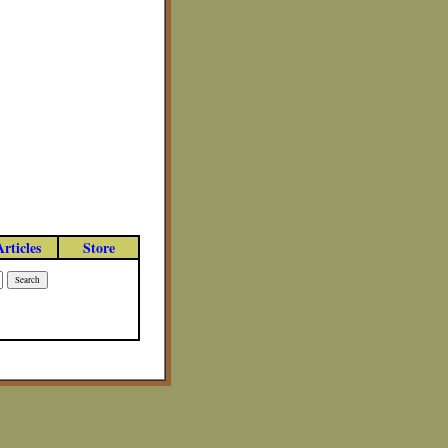
Articles
Store