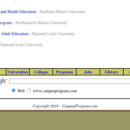
 and Health Education
-
Northern Illinois University
Program
-
Northeastern Illinois University
n Adult Education
-
National-Louis University
-
National-Louis University
Universities
Colleges
Programs
Jobs
Library
Web
www.campusprogram.com
Copyright 2019 - CampusProgram.com