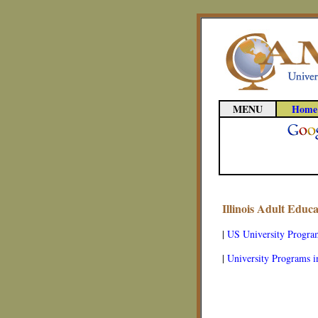
MENU
Home
Illinois Adult Educ
|
US University Progra
|
University Programs in