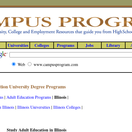
Universities
Colleges
Programs
Jobs
Library
Web
www.campusprogram.com
ation University Degree Programs
Illinois
ms
|
Adult Education Programs
|
|
 Illinois
|
Illinois Universities
|
Illinois Colleges
|
Study Adult Education in Illinois