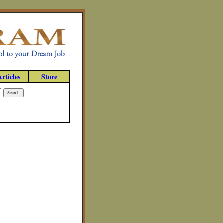
Articles
Store