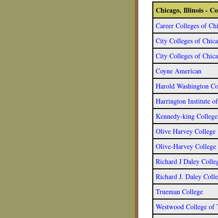
Chicago, Illinois - 
Career Colleges of Ch
City Colleges of Chic
City Colleges of Chic
Coyne American
Harold Washington Co
Harrington Institute o
Kennedy-king College
Olive Harvey College
Olive-Harvey College
Richard J Daley Colle
Richard J. Daley Coll
Trueman College
Westwood College of