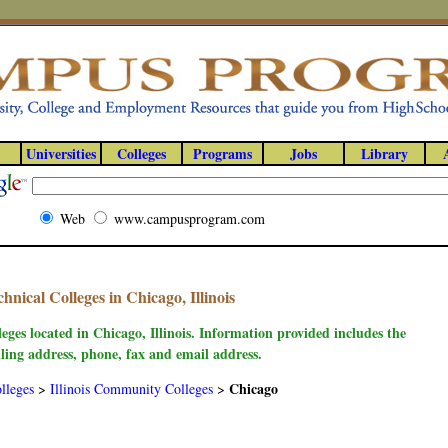
Universities
Colleges
Programs
Jobs
Library
Web
www.campusprogram.com
ical Colleges in Chicago, Illinois
eges located in Chicago, Illinois. Information provided includes the
ling address, phone, fax and email address.
Chicago
lleges
>
Illinois Community Colleges
>