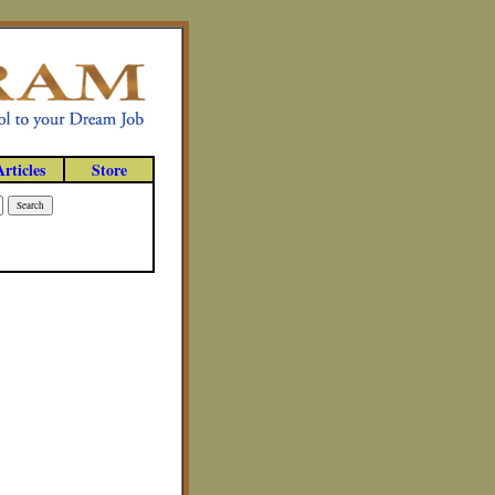
Articles
Store