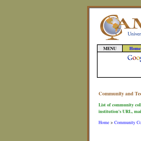
MENU
Home
Community and Techn
List of community coll
institution's URL, mai
Home
>
Community Co