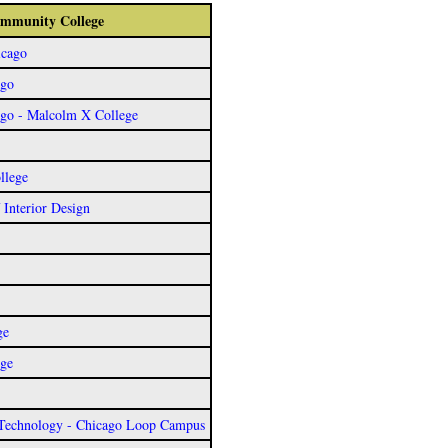
Community College
icago
ago
ago - Malcolm X College
llege
f Interior Design
ge
ege
 Technology - Chicago Loop Campus