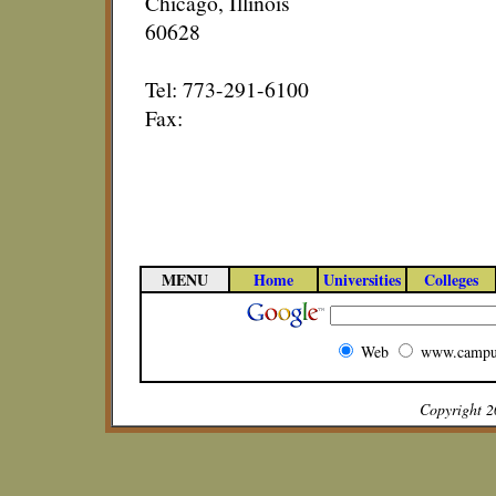
Chicago, Illinois
60628
Tel: 773-291-6100
Fax:
MENU
Home
Universities
Colleges
Web
www.campu
Copyright 