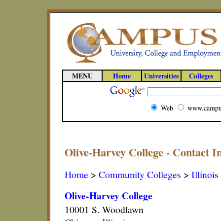
MENU
Home
Universities
Colleges
Web
www.campu
Olive-Harvey College - Contact I
Home
>
Community Colleges
>
Illinois
Olive-Harvey College
10001 S. Woodlawn