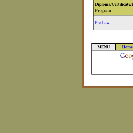
Diploma/Certificate/
Program
Pre-Law
MENU
Home