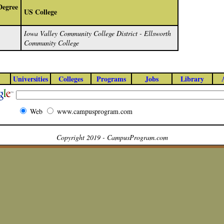
Degree
US College
Iowa Valley Community College District - Ellsworth
Community College
Universities
Colleges
Programs
Jobs
Library
Web
www.campusprogram.com
Copyright 2019 - CampusProgram.com