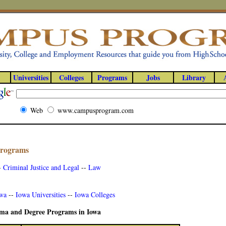
Universities
Colleges
Programs
Jobs
Library
Web
www.campusprogram.com
Programs
-
Criminal Justice and Legal
--
Law
owa
--
Iowa Universities
--
Iowa Colleges
loma and Degree Programs in Iowa