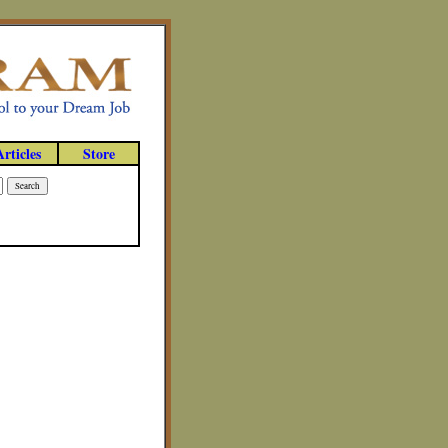
Articles
Store