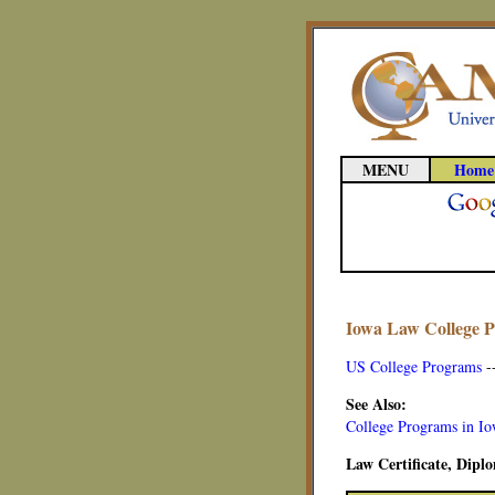
MENU
Home
Iowa Law College 
US College Programs
-
See Also:
College Programs in I
Law Certificate, Dip