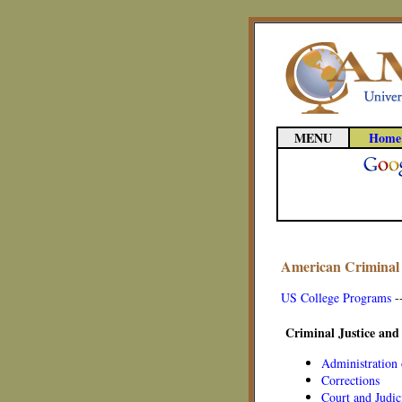
MENU
Home
American Criminal 
US College Programs
-
Criminal Justice and
Administration 
Corrections
Court and Judic