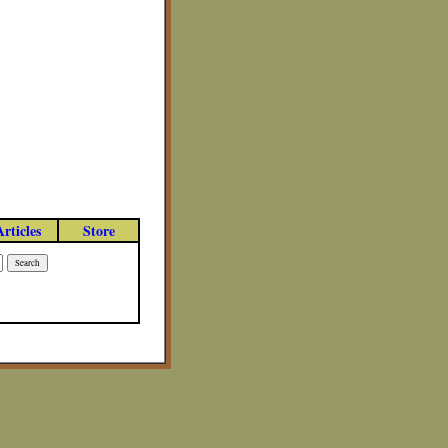
Articles
Store