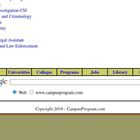
g
vestigation-CSI
e and Criminology
e
ity
egal Assistant
 and Law Enforcement
Universities
Colleges
Programs
Jobs
Library
Web
www.campusprogram.com
Copyright 2019 - CampusProgram.com