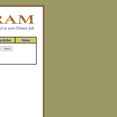
Articles
Store