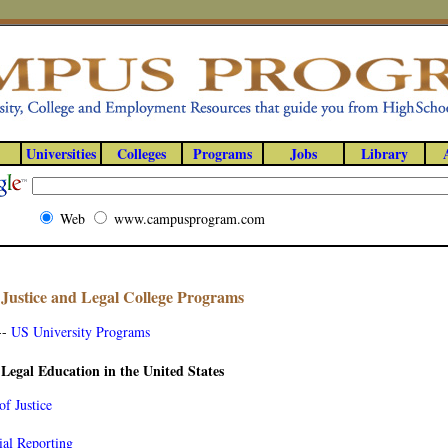
Universities
Colleges
Programs
Jobs
Library
Web
www.campusprogram.com
Justice and Legal College Programs
--
US University Programs
 Legal Education in the United States
of Justice
ial Reporting