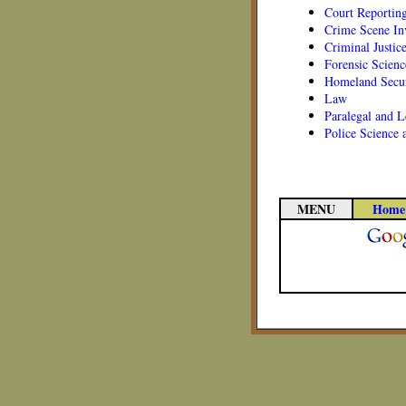
Court Reportin
Crime Scene In
Criminal Justic
Forensic Scienc
Homeland Secur
Law
Paralegal and L
Police Science
MENU
Home