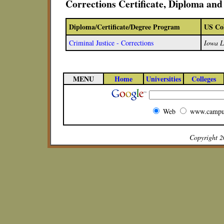
Corrections Certificate, Diploma an
Diploma/Certificate/Degree Program
US Col
Criminal Justice - Corrections
Iowa L
MENU
Home
Universities
Colleges
Web
www.campu
Copyright 