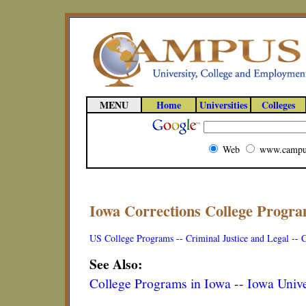
MENU
Home
Universities
Colleges
Web
www.campu
Iowa Corrections College Progr
US College Programs
--
Criminal Justice and Legal
--
C
See Also:
College Programs in Iowa
--
Iowa Unive