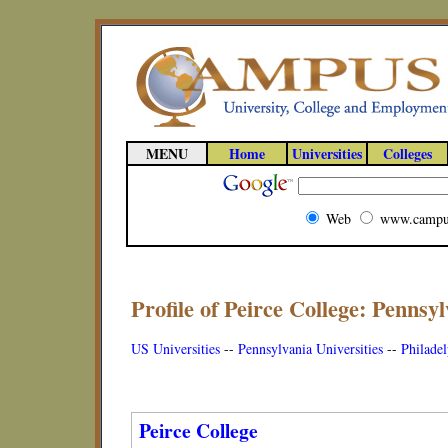
MENU
Home
Universities
Colleges
Web
www.campu
Profile of Peirce College: Pennsyl
US Universities
--
Pennsylvania Universities
--
Philadel
Peirce College