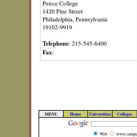
Peirce College
1420 Pine Street
Philadelphia, Pennsylvania
19102-9919
Telephone
: 215-545-6400
Fax
:
MENU
Home
Universities
Colleges
Web
www.campu