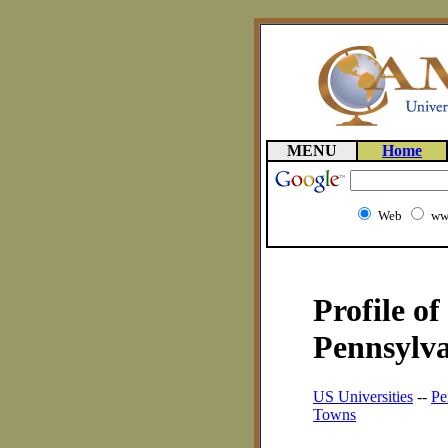
MENU
Home
Web
ww
Profile o
Pennsylva
US Universities
--
Pe
Towns