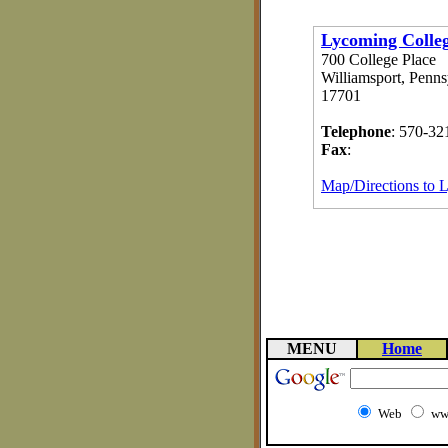
Lycoming Colle
700 College Place
Williamsport, Penns
17701
Telephone
: 570-32
Fax
:
Map/Directions to 
MENU
Home
Web
ww