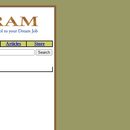
Articles
Store