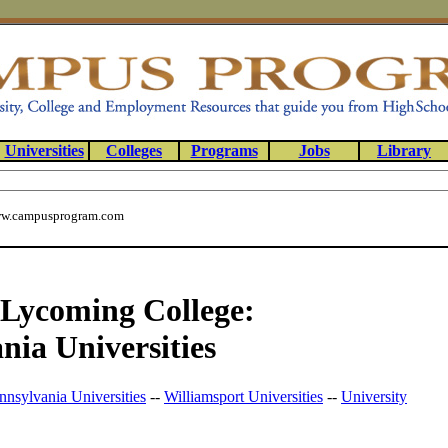
Universities
Colleges
Programs
Jobs
Library
w.campusprogram.com
f Lycoming College:
nia Universities
nnsylvania Universities
--
Williamsport Universities
--
University