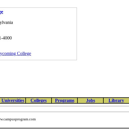
ge
ylvania
1-4000
Lycoming College
Universities
Colleges
Programs
Jobs
Library
w.campusprogram.com