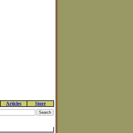
Articles
Store