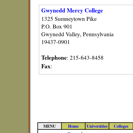
Gwynedd Mercy College
1325 Sumneytown Pike
P.O. Box 901
Gwynedd Valley, Pennsylvania
19437-0901
Telephone
: 215-643-8458
Fax
:
MENU
Home
Universities
Colleges