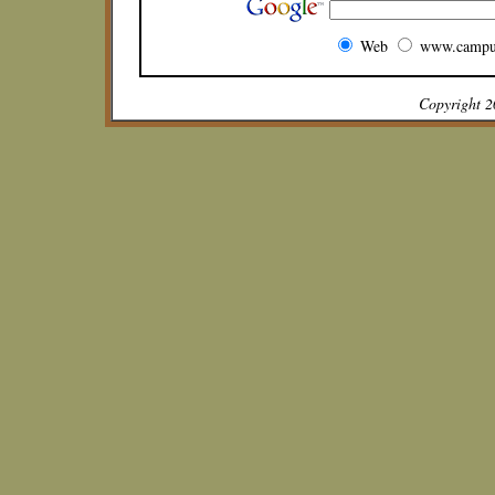
Web
www.campu
Copyright 