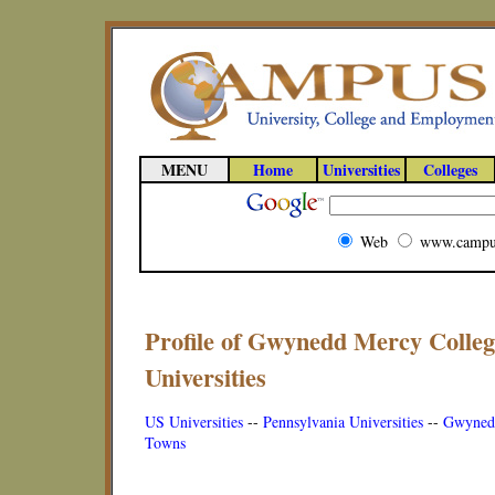
MENU
Home
Universities
Colleges
Web
www.campu
Profile of Gwynedd Mercy Colleg
Universities
US Universities
--
Pennsylvania Universities
--
Gwynedd
Towns