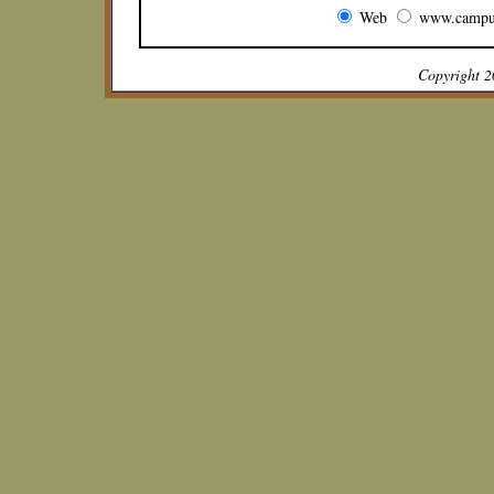
Web
www.campu
Copyright 