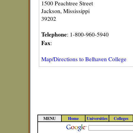
1500 Peachtree Street
Jackson, Mississippi
39202
Telephone
: 1-800-960-5940
Fax
:
Map/Directions to Belhaven College
MENU
Home
Universities
Colleges