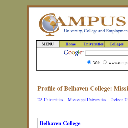
MENU
Home
Universities
Colleges
Web
www.campu
Profile of Belhaven College: Missi
US Universities
--
Mississippi Universities
--
Jackson Un
Belhaven College