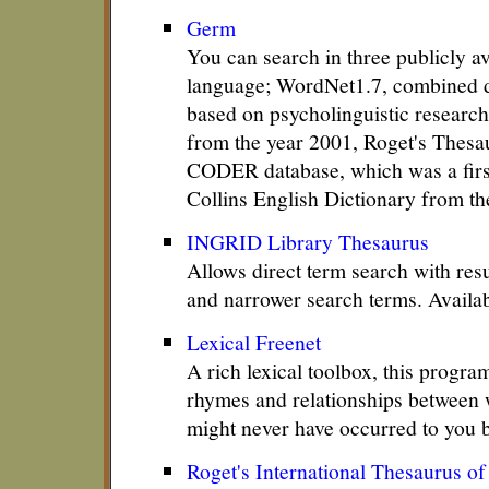
Germ
You can search in three publicly a
language; WordNet1.7, combined d
based on psycholinguistic research
from the year 2001, Roget's Thesa
CODER database, which was a first
Collins English Dictionary from th
INGRID Library Thesaurus
Allows direct term search with res
and narrower search terms. Availab
Lexical Freenet
A rich lexical toolbox, this progra
rhymes and relationships between 
might never have occurred to you 
Roget's International Thesaurus o