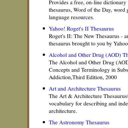
Provides a free, on-line dictionary
thesaurus, Word of the Day, word 
language resources.
Yahoo! Roget's II Thesaurus
Roget's II: The New Thesaurus - a
thesaurus brought to you by Yahoo
Alcohol and Other Drug (AOD) T
The Alcohol and Other Drug (AOD
Concepts and Terminology in Sub
Addiction,Third Edition, 2000
Art and Architecture Thesaurus
The Art & Architecture Thesaurus
vocabulary for describing and inde
architecture.
The Astronomy Thesaurus