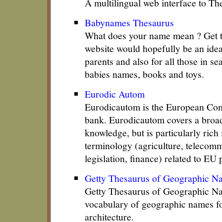
A multilingual web interface to T
Babynames Thesaurus
What does your name mean ? Get the
website would hopefully be an idea
parents and also for all those in se
babies names, books and toys.
Eurodic Autom
Eurodicautom is the European Com
bank. Eurodicautom covers a broa
knowledge, but is particularly rich 
terminology (agriculture, telecomm
legislation, finance) related to EU 
Getty Thesaurus of Geographic N
Getty Thesaurus of Geographic Na
vocabulary of geographic names fo
architecture.