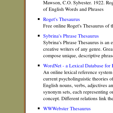
Mawson, C.O. Sylvester. 1922. Rog
of English Words and Phrases
Roget's Thesaurus
Free online Roget's Thesaurus of 
Sybrina's Phrase Thesaurus
Sybrina's Phrase Thesaurus is an el
creative writers of any genre. Grea
compose unique, descriptive phras
WordNet - a Lexical Database for 
An online lexical reference system
current psycholinguistic theories 
English nouns, verbs, adjectives a
synonym sets, each representing on
concept. Different relations link t
WWWebster Thesaurus