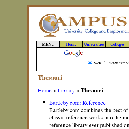
MENU
Home
Universities
Colleges
Web
www.campu
Thesauri
Thesauri
Home
>
Library
>
Bartleby.com: Reference
Bartleby.com combines the best o
classic reference works into the m
reference library ever published o