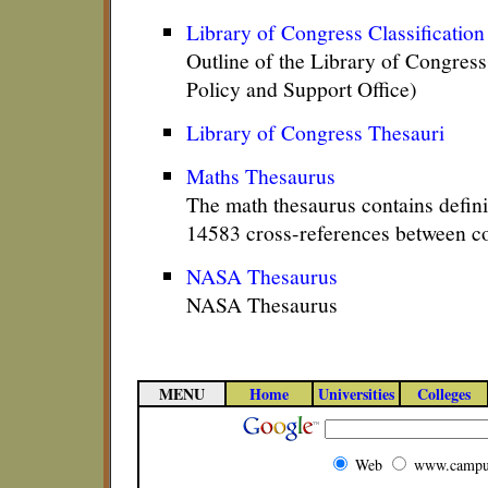
Library of Congress Classificatio
Outline of the Library of Congress
Policy and Support Office)
Library of Congress Thesauri
Maths Thesaurus
The math thesaurus contains defini
14583 cross-references between c
NASA Thesaurus
NASA Thesaurus
MENU
Home
Universities
Colleges
Web
www.campu