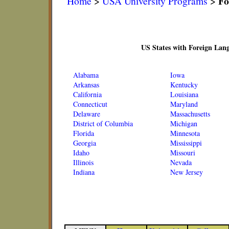
Fo
Home
>
USA University Programs
>
US States with Foreign Lan
Alabama
Iowa
Arkansas
Kentucky
California
Louisiana
Connecticut
Maryland
Delaware
Massachusetts
District of Columbia
Michigan
Florida
Minnesota
Georgia
Mississippi
Idaho
Missouri
Illinois
Nevada
Indiana
New Jersey