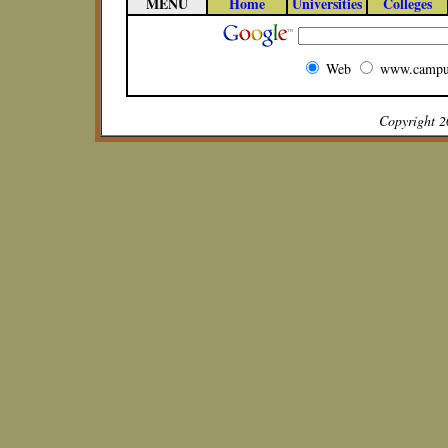
MENU
Home
Universities
Colleges
Web
www.campu
Copyright 