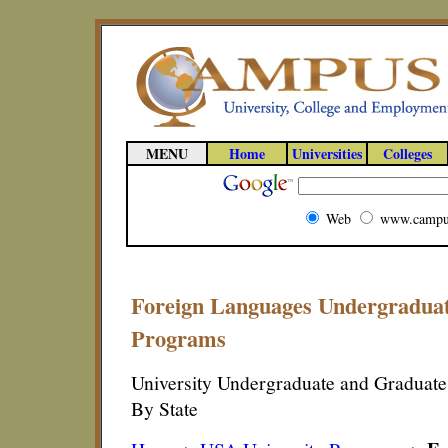
MENU
Home
Universities
Colleges
Web
www.campu
Foreign Languages Undergradua
Programs
University Undergraduate and Graduat
By State