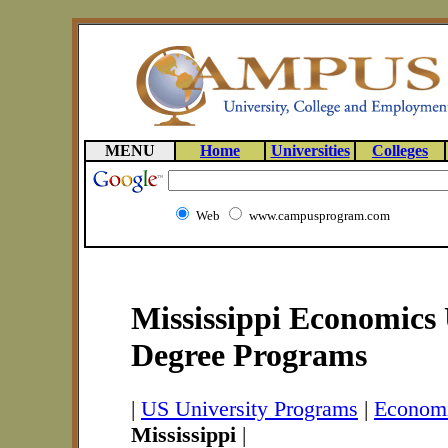
MENU
Home
Universities
Colleges
Web
www.campusprogram.com
Mississippi Economics 
Degree Programs
|
US University Programs
|
Economi
Mississippi
|