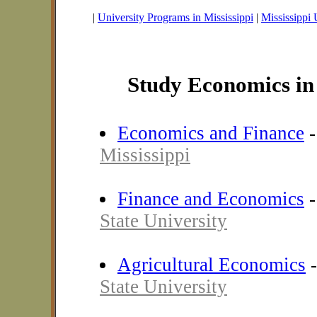
|
University Programs in Mississippi
|
Mississippi 
Study Economics in 
Economics and Finance
Mississippi
Finance and Economics
State University
Agricultural Economics
State University