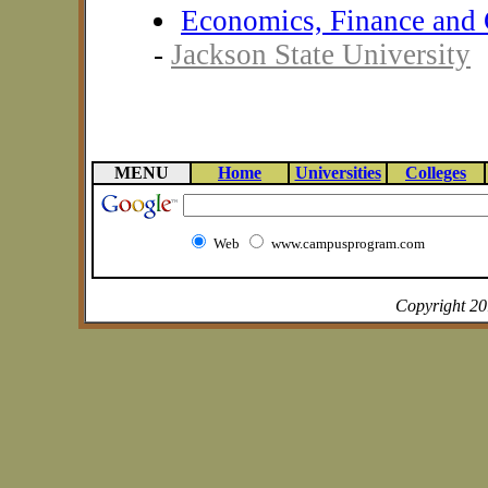
Economics, Finance and 
-
Jackson State University
MENU
Home
Universities
Colleges
Web
www.campusprogram.com
Copyright 2