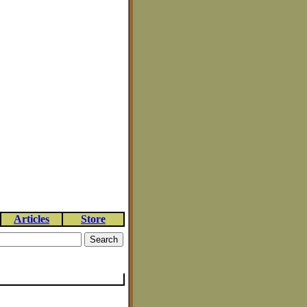
Articles
Store