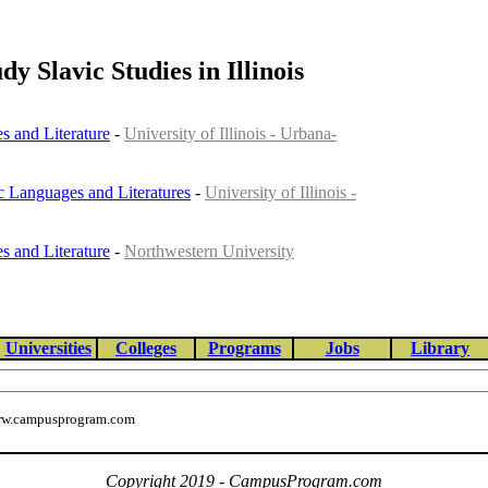
dy Slavic Studies in Illinois
s and Literature
-
University of Illinois - Urbana-
ic Languages and Literatures
-
University of Illinois -
s and Literature
-
Northwestern University
Universities
Colleges
Programs
Jobs
Library
w.campusprogram.com
Copyright 2019 - CampusProgram.com