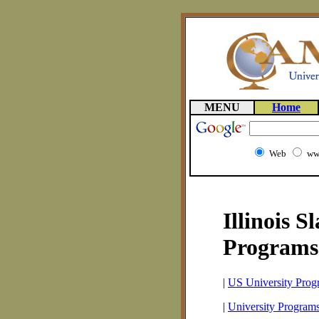
MENU
Home
Web
ww
Illinois S
Programs
|
US University Prog
|
University Programs 