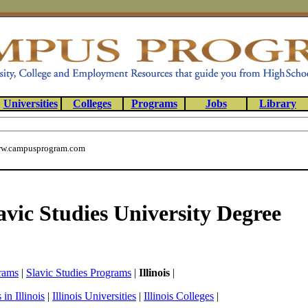
Universities
Colleges
Programs
Jobs
Library
w.campusprogram.com
lavic Studies University Degree
rams
|
Slavic Studies Programs
|
Illinois
|
in Illinois
|
Illinois Universities
|
Illinois Colleges
|