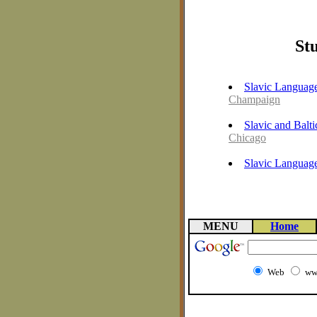
Stu
Slavic Language
Champaign
Slavic and Balt
Chicago
Slavic Language
MENU
Home
Web
ww