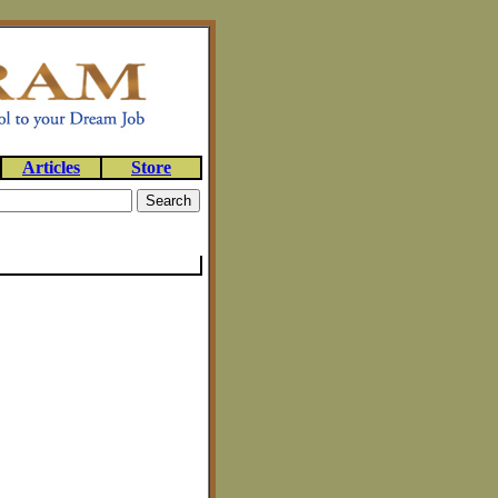
Articles
Store