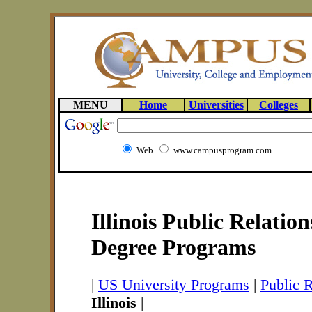
MENU
Home
Universities
Colleges
Web
www.campusprogram.com
Illinois Public Relatio
Degree Programs
|
US University Programs
|
Public 
Illinois
|