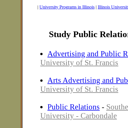
|
University Programs in Illinois
|
Illinois Universit
Study Public Relation
Advertising and Public R
University of St. Francis
Arts Advertising and Pub
University of St. Francis
Public Relations
-
Southe
University - Carbondale