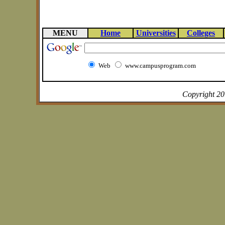
MENU
Home
Universities
Colleges
Web
www.campusprogram.com
Copyright 2