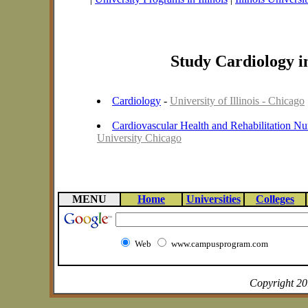
Study Cardiology in
Cardiology
-
University of Illinois - Chicago
Cardiovascular Health and Rehabilitation Nu
University Chicago
MENU
Home
Universities
Colleges
Web
www.campusprogram.com
Copyright 2