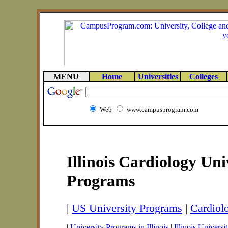
MENU
Home
Universities
Colleges
Web
www.campusprogram.com
Illinois Cardiology Uni
Programs
|
US University Programs
|
Cardiol
|
University Programs in Illinois
|
Illinois Universit