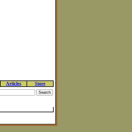
Articles
Store