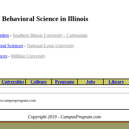
 Behavioral Science in Illinois
rders
-
Southern Illinois University - Carbondale
ral Sciences
-
National-Louis University
nces
-
Millikin University
Universities
Colleges
Programs
Jobs
Library
w.campusprogram.com
Copyright 2019 - CampusProgram.com