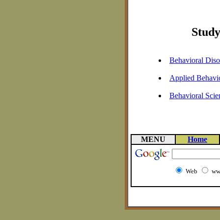
Study
Behavioral Diso
Applied Behavio
Behavioral Scie
MENU
Home
Web
ww