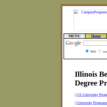
MENU
Home
Web
ww
Illinois B
Degree P
|
US University Prog
|
University Programs 