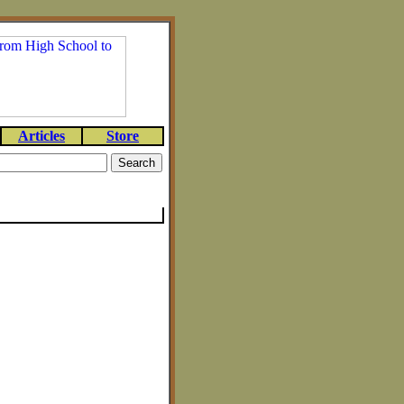
Articles
Store