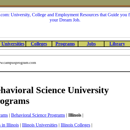
Universities
Colleges
Programs
Jobs
Library
w.campusprogram.com
ehavioral Science University
rograms
rams
|
Behavioral Science Programs
|
Illinois
|
in Illinois
|
Illinois Universities
|
Illinois Colleges
|