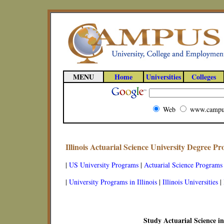
MENU
Home
Universities
Colleges
Web
www.campu
Illinois Actuarial Science University Degree P
|
US University Programs
|
Actuarial Science Programs
|
University Programs in Illinois
|
Illinois Universities
|
Study Actuarial Science in 