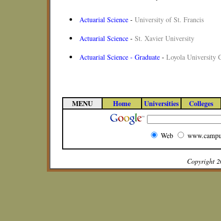
Actuarial Science
-
University of St. Francis
Actuarial Science
-
St. Xavier University
Actuarial Science - Graduate
-
Loyola University 
MENU
Home
Universities
Colleges
Web
www.campu
Copyright 