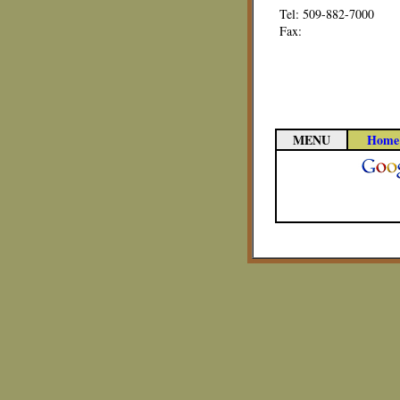
Tel: 509-882-7000
Fax:
MENU
Home