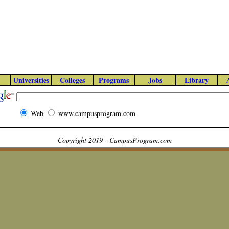
Universities
Colleges
Programs
Jobs
Library
Web
www.campusprogram.com
Copyright 2019 - CampusProgram.com