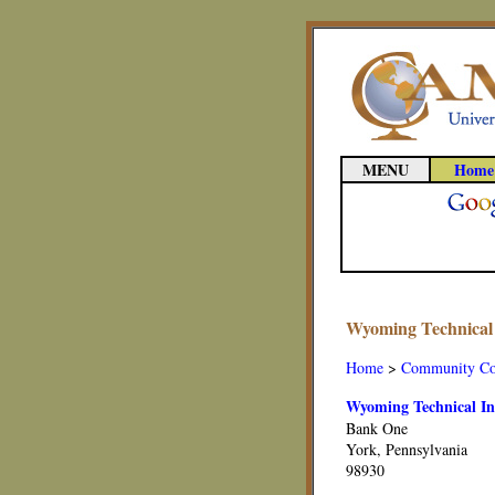
MENU
Home
Wyoming Technical I
Home
>
Community Co
Wyoming Technical Ins
Bank One
York, Pennsylvania
98930