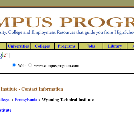
Universities
Colleges
Programs
Jobs
Library
Web
www.campusprogram.com
nstitute - Contact Information
Wyoming Technical Institute
lleges
>
Pennsylvania
>
titute