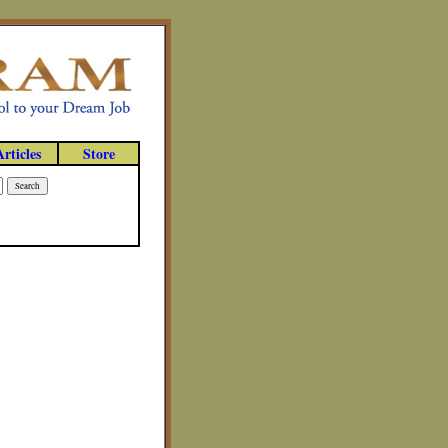
Articles
Store