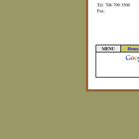
Tel: 708-709-3500
Fax:
MENU
Home