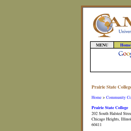
MENU
Home
Prairie State Colle
Home
>
Community Co
Prairie State College
202 South Halsted Stre
Chicago Heights, Illino
60411