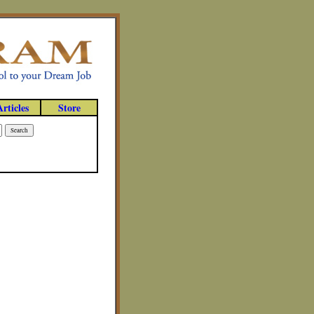
Articles
Store