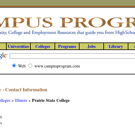
Universities
Colleges
Programs
Jobs
Library
Web
www.campusprogram.com
ge - Contact Information
Prairie State College
lleges
>
Illinois
>
et
is