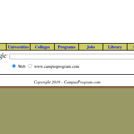
Universities
Colleges
Programs
Jobs
Library
Web
www.campusprogram.com
Copyright 2019 - CampusProgram.com