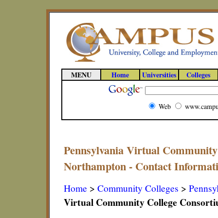
MENU
Home
Universities
Colleges
Web
www.campu
Pennsylvania Virtual Community
Northampton - Contact Informat
Home
>
Community Colleges
>
Pennsy
Virtual Community College Consort