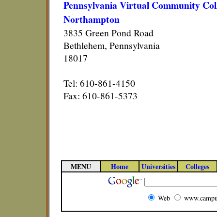
Pennsylvania Virtual Community Col
Northampton
3835 Green Pond Road
Bethlehem, Pennsylvania
18017
Tel: 610-861-4150
Fax: 610-861-5373
MENU
Home
Universities
Colleges
Web
www.campu