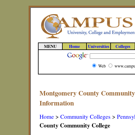
MENU
Home
Universities
Colleges
Web
www.campu
Montgomery County Community C
Information
Home
>
Community Colleges
>
Pennsy
County Community College