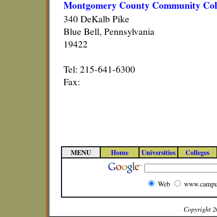
Montgomery County Community Col
340 DeKalb Pike
Blue Bell, Pennsylvania
19422
Tel: 215-641-6300
Fax:
MENU
Home
Universities
Colleges
Web
www.campu
Copyright 