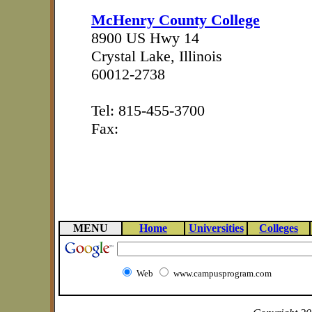
McHenry County College
8900 US Hwy 14
Crystal Lake, Illinois
60012-2738
Tel: 815-455-3700
Fax:
MENU
Home
Universities
Colleges
Web
www.campusprogram.com