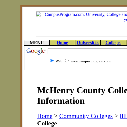
MENU
Home
Universities
Colleges
Web
www.campusprogram.com
McHenry County Colle
Information
Home
>
Community Colleges
>
Ill
College