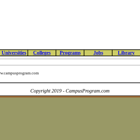
Universities
Colleges
Programs
Jobs
Library
w.campusprogram.com
Copyright 2019 - CampusProgram.com