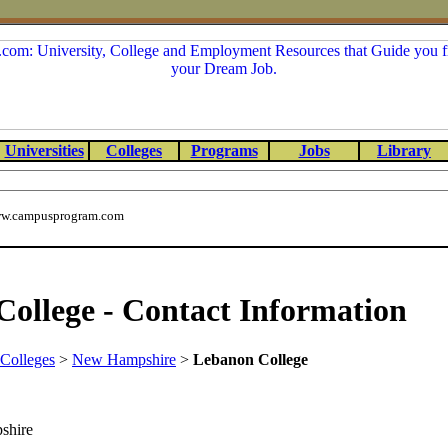
Universities
Colleges
Programs
Jobs
Library
w.campusprogram.com
ollege - Contact Information
Colleges
>
New Hampshire
>
Lebanon College
shire