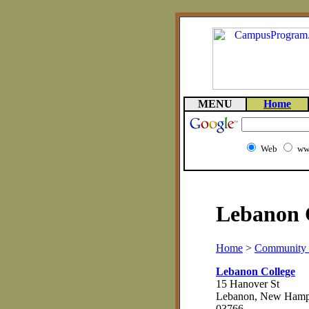
MENU
Home
Web
ww
Lebanon C
Home
>
Community 
Lebanon College
15 Hanover St
Lebanon, New Hamp
03766