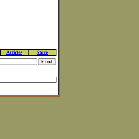
Articles
Store