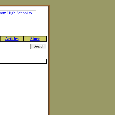
Articles
Store