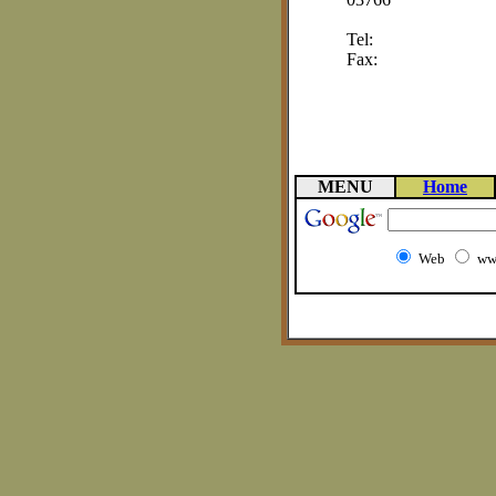
Tel:
Fax:
MENU
Home
Web
ww