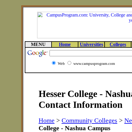
MENU
Home
Universities
Colleges
Web
www.campusprogram.com
Hesser College - Nash
Contact Information
Home
>
Community Colleges
>
Ne
College - Nashua Campus