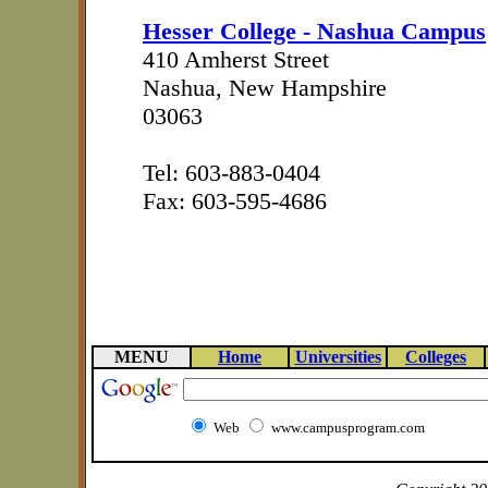
Hesser College - Nashua Campus
410 Amherst Street
Nashua, New Hampshire
03063
Tel: 603-883-0404
Fax: 603-595-4686
MENU
Home
Universities
Colleges
Web
www.campusprogram.com